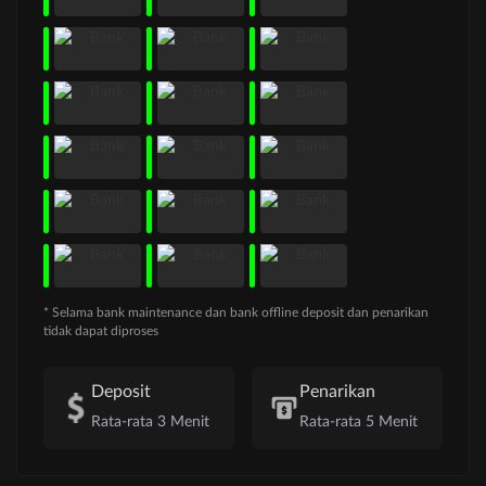
* Selama bank maintenance dan bank offline deposit dan penarikan
tidak dapat diproses
Deposit
Penarikan
Rata-rata 3 Menit
Rata-rata 5 Menit