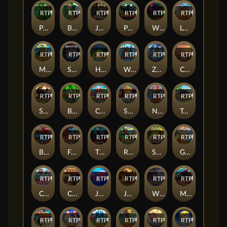
RTP
93%
RTP
79%
RTP
95%
RTP
83%
RTP
92%
RTP
88%
Pucker Up Prince
Buggy Bonus
Jungle Rumble
Panda Panda
Wicked Witch
Loony Blox
RTP
89%
RTP
86%
RTP
79%
RTP
84%
RTP
95%
RTP
80%
Mount Mazuma
SOS
Happy Ape
Weird Science
Zeus Deluxe
Crystopia
RTP
83%
RTP
92%
RTP
83%
RTP
81%
RTP
82%
RTP
80%
Steampunk Plinko
Blackbeards Bounty
Candy Tower
Super Strike
Naughty Wukong
Treasure Tomb
RTP
82%
RTP
82%
RTP
82%
RTP
92%
RTP
89%
RTP
84%
Barnstormer Bucks
Fenghuang
The Dead Escape
Rainbowmania
Sir Blingalot
Golden Unicorn Deluxe
RTP
79%
RTP
80%
RTP
84%
RTP
83%
RTP
97%
RTP
85%
Cake Valley
Coyote Crash
JellyFish Flow Ultra
Jugglenaut
Witches Tome
Marvelous Furlongs
RTP
91%
RTP
82%
RTP
87%
RTP
82%
RTP
91%
RTP
82%