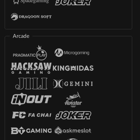
Arcade