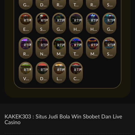
Glam Rock
Dr Feelgood
Rolling Roger
Totem Warrior
Rodeo Drive
Space Fortune
RTP
93%
RTP
83%
RTP
89%
RTP
94%
RTP
95%
RTP
84%
Egyptian Dreams Deluxe
Sparta
Galactic Cash
Haunted House
Happy Hatchlings
Galaxy Babies
RTP
95%
RTP
95%
RTP
89%
RTP
95%
RTP
84%
RTP
92%
Rhythm Nights
New Years Bash
Monster Mash Cash
Techno Tumble
Magic Oak
Super Twister
RTP
89%
RTP
87%
RTP
88%
RTP
92%
Vikings Plunder
Dragons Realm
Lucky Lucky
Carnival Cash
KAKEK303 : Situs Judi Bola Win Sbobet Dan Live
Casino