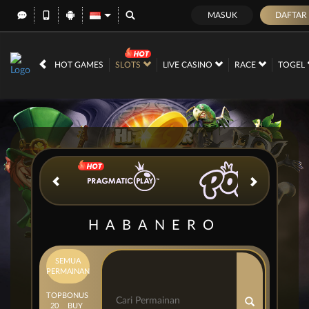
MASUK
DAFTA
IDR
12,731,638,
HOT GAMES
SLOTS
LIVE CASINO
RACE
TOGEL
HABANERO
SEMUA
PERMAINAN
TOP
BONUS
20
BUY