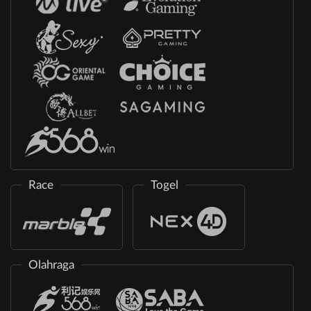
Race
Togel
Olahraga