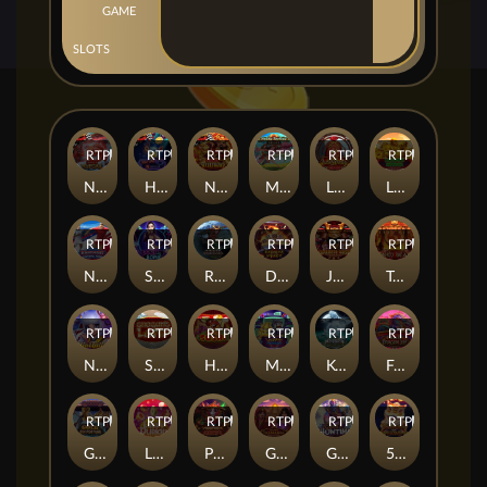
GAME
SLOTS
RTP
96%
RTP
96%
RTP
95%
RTP
97%
RTP
97%
RTP
95%
Nexus Koi Gate
Hot Hot Nexus
Nexus Wealth Inn
Mystic Fortune Nexus
Lucky Lucky Nexus
Laughing Buddha Nexus
RTP
95%
RTP
96%
RTP
95%
RTP
95%
RTP
98%
RTP
97%
Nexus Knockout Football Rush
Soju Bomb
Raiden Shogun
Daruma Impact
Japanese Mask
Taiko Beats
RTP
96%
RTP
98%
RTP
96%
RTP
97%
RTP
97%
RTP
93%
Nine Tails
Shoguns Land
Hey Sushi
Meow Janken
Koi Koi Treasure
Fortune Dragon Joy
RTP
95%
RTP
89%
RTP
81%
RTP
84%
RTP
95%
RTP
95%
Gold Koi Fortune
Lucky Durian
Prosperity Horse
Golden Taj Mahal
Genie's Showtime
5 Lucky Lions