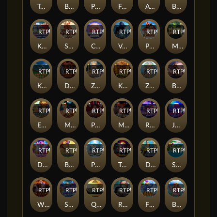
Totem Towers
Bomb Runner
Pamper Me
Fruity Mayan
Arcane Elements
Before Time Runs Out
RTP
85%
RTP
85%
RTP
89%
RTP
85%
RTP
89%
RTP
89%
Knockout Football Rush
Shaolin Fortunes 100
Colossal Gems
Vampire's Fate
Pirates Plunder
Mummy Money
RTP
82%
RTP
91%
RTP
86%
RTP
80%
RTP
83%
RTP
93%
Knockout Football
Dragons Throne
Zeus
Kane's Inferno
Zeus 2
Bombs Away
RTP
90%
RTP
91%
RTP
95%
RTP
86%
RTP
91%
RTP
80%
Egyptian Dreams
Mystic Fortune
Presto
Mr Bling
Return To The Feature
JellyFish Flow
RTP
95%
RTP
95%
RTP
79%
RTP
81%
RTP
94%
RTP
93%
Disco Beats
Bikini Island
Pool Shark
Tuk Tuk Thailand
Double O Dollars
Skys The Limit
RTP
94%
RTP
80%
RTP
82%
RTP
83%
RTP
91%
RTP
92%
Wizards Want War!
Space Goonz
Queen Of Queens
Roman Empire
Fly
Bikini Island Deluxe