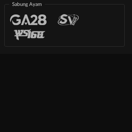
Sabung Ayam