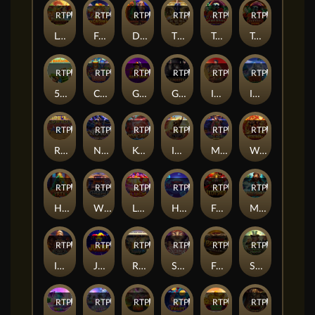
RTP
88%
RTP
81%
RTP
90%
RTP
88%
RTP
94%
RTP
89%
Legendary Beasts
Fa Cai Shen Deluxe
Dragon Tiger Gate
The Big Deal Deluxe
Taberna De Los Muertos
Taberna De Los Muertos Ultra
RTP
82%
RTP
79%
RTP
84%
RTP
94%
RTP
86%
RTP
81%
5 Mariachis
Calaveras Explosivas
Gold Rush
Gangsters
Indian Cash Catcher
Indiana Wolf
RTP
87%
RTP
89%
RTP
83%
RTP
93%
RTP
93%
RTP
88%
Ride Em Cowboy
Nuwa Deluxe
Koi Gate
Infernal Fury
Mystic Fortune Deluxe
Wealth Inn
RTP
84%
RTP
84%
RTP
90%
RTP
84%
RTP
82%
RTP
87%
Happiest Christmas Tree
Wild Trucks
Lantern Luck
Hot Hot Halloween
Fa Cai Shen
Mystic Shaman
RTP
80%
RTP
84%
RTP
81%
RTP
93%
RTP
81%
RTP
80%
Isibaya Queens
Jump!
Racing Royalty
Shivering Strings
Four Divine Beasts
Shamrock Quest
RTP
95%
RTP
86%
RTP
82%
RTP
92%
RTP
86%
RTP
95%