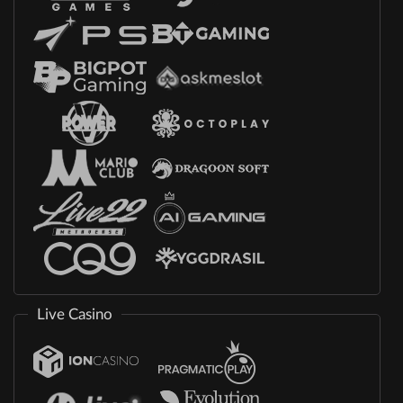
Live Casino