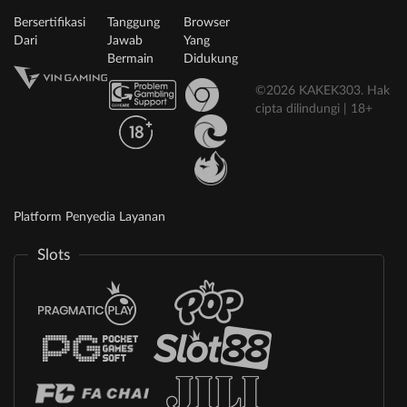
Bersertifikasi
Tanggung
Browser
Dari
Jawab
Yang
Bermain
Didukung
©2026 KAKEK303. Hak
cipta dilindungi | 18+
Platform Penyedia Layanan
Slots