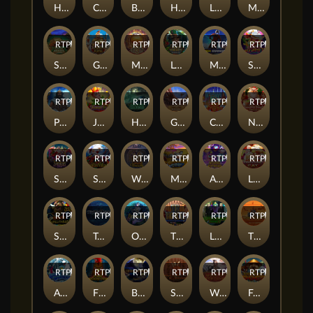
Hyper Hues
Carnival Cove
Baba Yaga
Hot Hot Fruit
Laughing Buddha
Mummy Hunter
RTP
82%
RTP
79%
RTP
95%
RTP
95%
RTP
94%
RTP
92%
Safari Rumble
Gladiator Royal
Mystic Rings
Love And Riches: Eldorado
MX Mania
Super Fruit Blast
RTP
79%
RTP
92%
RTP
95%
RTP
86%
RTP
86%
RTP
86%
Poseidon
Jump! 2
Haunted Harbor
Glory Of Rome
Christmas Gift Rush
Naughty Santa
RTP
86%
RTP
83%
RTP
85%
RTP
84%
RTP
89%
RTP
83%
Santa's Inn
Santa's Village
Waltz Beauty
Moo Moo Cow
Atomic Kittens
Lucky Fortune Cat
RTP
91%
RTP
80%
RTP
95%
RTP
84%
RTP
91%
RTP
82%
Scruffy Scallywags
Treasure Diver
Oceans Call
The Big Deal
Little Green Money
The Dragon Castle
RTP
80%
RTP
94%
RTP
87%
RTP
81%
RTP
84%
RTP
91%
Arctic Wonders
Fire Rooster
Bird Of Thunder
Shaolin Fortunes
Ways Of Fortune
Fortune Dogs