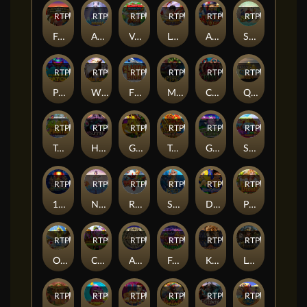
RTP
85%
RTP
93%
RTP
92%
RTP
82%
RTP
80%
RTP
89%
Frontier Fortunes
Arctic Hunt
Valentine Monchy
Legend Of Nezha
All For One
Scopa
RTP
84%
RTP
87%
RTP
95%
RTP
82%
RTP
83%
RTP
87%
Pumpkin Patch
Wild Flow
Flying High
Mighty Medusa
CashReef
Queen Of Queens 2
RTP
95%
RTP
92%
RTP
94%
RTP
93%
RTP
91%
RTP
86%
Tooty Fruity Fruits
Hot Hot Summer
Golden Unicorn
Tower Of Pizza
Grape Escape
Slime Party
RTP
95%
RTP
86%
RTP
93%
RTP
87%
RTP
88%
RTP
85%
12 Zodiacs
Nuwa
Ruffled Up
Siren's Spell
Disco Funk
Prost!
RTP
81%
RTP
87%
RTP
81%
RTP
95%
RTP
87%
RTP
89%
Orbs Of Atlantis
Cashosaurus
Azlangold
Fruity Halloween
King Tuts Tomb
London Hunter
RTP
94%
RTP
79%
RTP
94%
RTP
95%
RTP
90%
RTP
89%