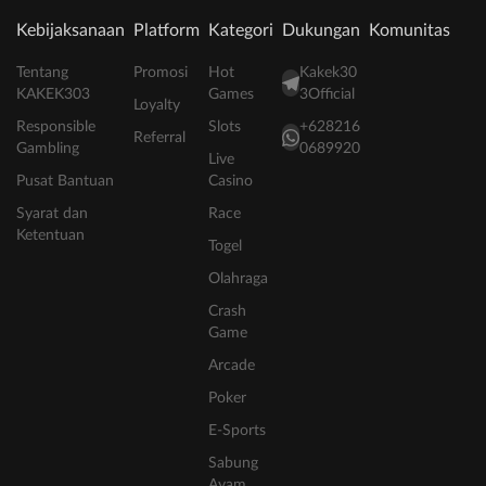
Kebijaksanaan
Platform
Kategori
Dukungan
Komunitas
Tentang
Promosi
Hot
Kakek30
KAKEK303
Games
3Official
Loyalty
Responsible
Slots
+628216
Referral
Gambling
0689920
Live
Pusat Bantuan
Casino
Syarat dan
Race
Ketentuan
Togel
Olahraga
Crash
Game
Arcade
Poker
E-Sports
Sabung
Ayam