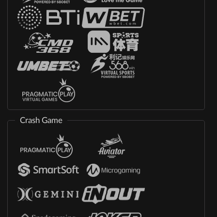
Crash Game