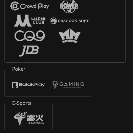
Poker
E-Sports