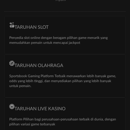
TARUHAN SLOT
Penyedia slot online dengan beragam pilihan game menarik yang
memudahkan pemain untuk mencapai jackpot
TARUHAN OLAHRAGA
Sportsbook Gaming Platform Terbaik menawarkan lebih banyak game,
odds yang lebih tinggi, dan menyediakan pilihan yang lebih banyak
untuk pemain.
TARUHAN LIVE KASINO
Platform Pilihan bagi perusahaan-perusahaan terbaik di dunia, dengan
pilihan variasi game terbanyak